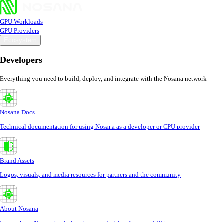
GPU Workloads
GPU Providers
Ecosystem
Developers
Everything you need to build, deploy, and integrate with the Nosana network
Nosana Docs
Technical documentation for using Nosana as a developer or GPU provider
Brand Assets
Logos, visuals, and media resources for partners and the community
About Nosana