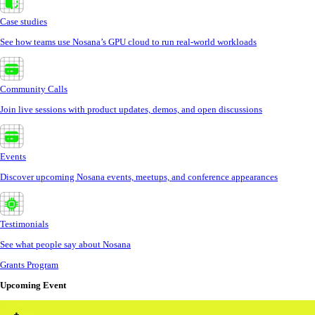
Case studies
See how teams use Nosana’s GPU cloud to run real-world workloads
Community Calls
Join live sessions with product updates, demos, and open discussions
Events
Discover upcoming Nosana events, meetups, and conference appearances
Testimonials
See what people say about Nosana
Grants Program
Upcoming Event