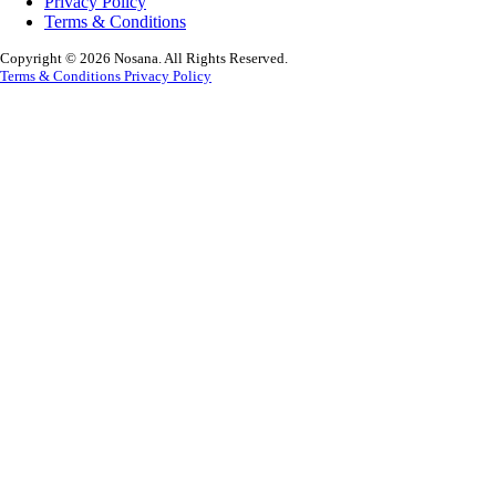
Privacy Policy
Terms & Conditions
Copyright © 2026 Nosana. All Rights Reserved.
Terms & Conditions
Privacy Policy