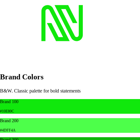
Brand Colors
B&W. Classic palette for bold statements
Brand 100
#10E80C
Brand 200
#4DFF4A
Brand 300