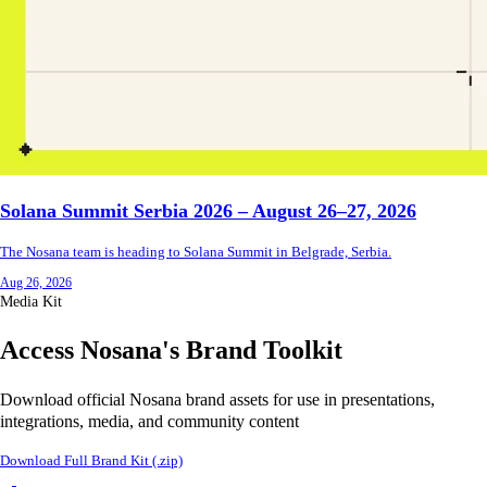
Solana Summit Serbia 2026 – August 26–27, 2026
The Nosana team is heading to Solana Summit in Belgrade, Serbia.
Aug 26, 2026
Media Kit
Access Nosana's Brand Toolkit
Download official Nosana brand assets for use in presentations,
integrations, media, and community content
Download Full Brand Kit (.zip)