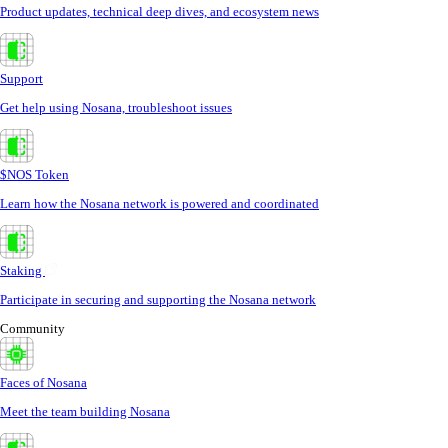
Product updates, technical deep dives, and ecosystem news
Support
Get help using Nosana, troubleshoot issues
$NOS Token
Learn how the Nosana network is powered and coordinated
Staking
Participate in securing and supporting the Nosana network
Community
Faces of Nosana
Meet the team building Nosana