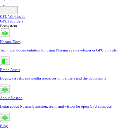
GPU Workloads
GPU Providers
Ecosystem
Nosana Docs
Technical documentation for using Nosana as a developer or GPU provider
Brand Assets
Logos, visuals, and media resources for partners and the community
About Nosana
Learn about Nosana’s mission, team, and vision for open GPU compute
Blog