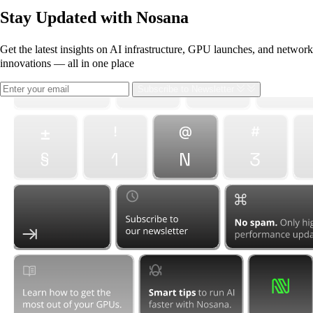
Stay Updated with Nosana
Get the latest insights on AI infrastructure, GPU launches, and network
innovations — all in one place
Subscribe
to Newsletter