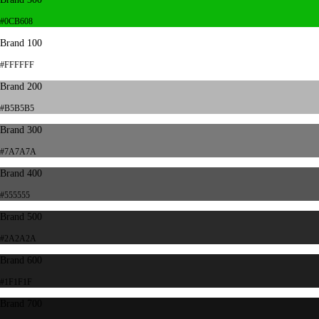
#0CB608
Brand 100
#FFFFFF
Brand 200
#B5B5B5
Brand 300
#7A7A7A
Brand 400
#555555
Brand 500
#2A2A2A
Brand 600
#1F1F1F
Brand 700