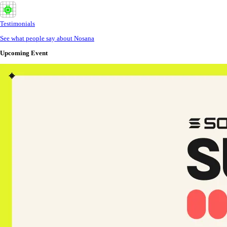
Testimonials
See what people say about Nosana
Upcoming Event