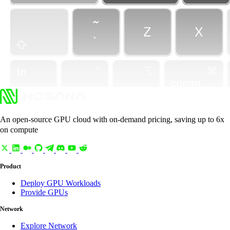
An open-source GPU cloud with on-demand pricing, saving up to 6x
on compute
Product
Deploy GPU Workloads
Provide GPUs
Network
Explore Network