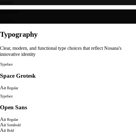
#141414
Brand 800
#090909
Typography
Clear, modern, and functional type choices that reflect Nosana's
innovative identity
Typeface
Space Grotesk
Aa
Regular
Typeface
Open Sans
Aa
Regular
Aa
Semibold
Aa
Bold