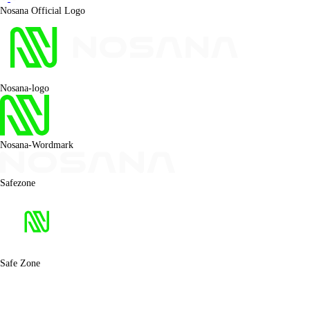
Nosana Official Logo
Nosana-logo
Nosana-Wordmark
Safezone
Safe Zone