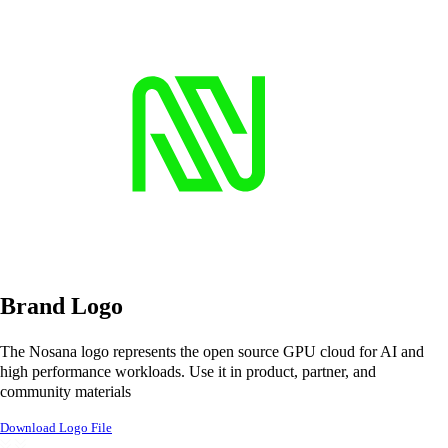
Brand Logo
The Nosana logo represents the open source GPU cloud for AI and
high performance workloads. Use it in product, partner, and
community materials
Download Logo File