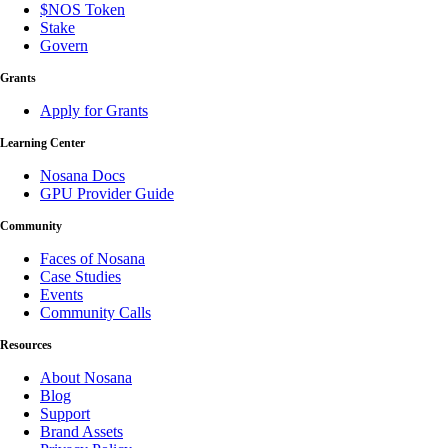
$NOS Token
Stake
Govern
Grants
Apply for Grants
Learning Center
Nosana Docs
GPU Provider Guide
Community
Faces of Nosana
Case Studies
Events
Community Calls
Resources
About Nosana
Blog
Support
Brand Assets