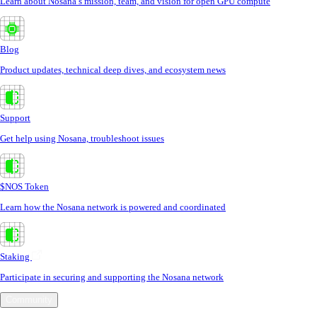
Learn about Nosana’s mission, team, and vision for open GPU compute
Blog
Product updates, technical deep dives, and ecosystem news
Support
Get help using Nosana, troubleshoot issues
$NOS Token
Learn how the Nosana network is powered and coordinated
Staking
Participate in securing and supporting the Nosana network
Community