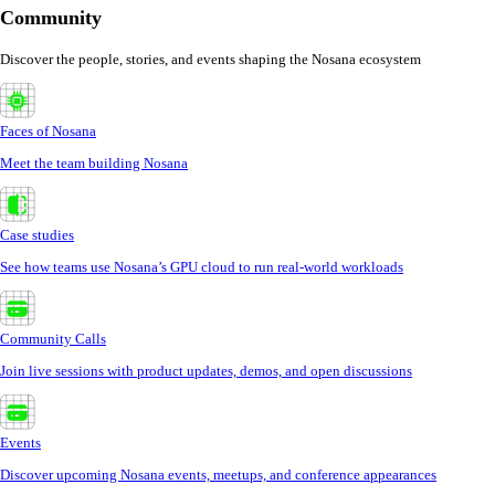
Community
Discover the people, stories, and events shaping the Nosana ecosystem
Faces of Nosana
Meet the team building Nosana
Case studies
See how teams use Nosana’s GPU cloud to run real-world workloads
Community Calls
Join live sessions with product updates, demos, and open discussions
Events
Discover upcoming Nosana events, meetups, and conference appearances