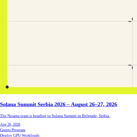
Solana Summit Serbia 2026 – August 26–27, 2026
The Nosana team is heading to Solana Summit in Belgrade, Serbia.
Aug 26, 2026
Grants Program
Deploy GPU Workloads